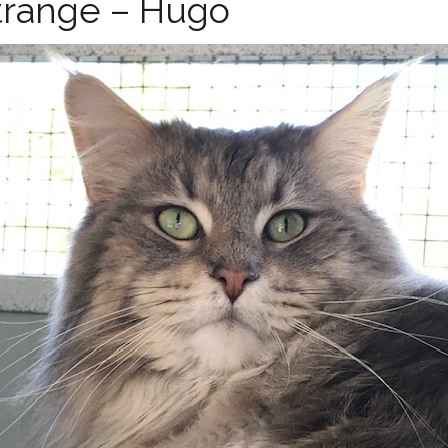
range – Hugo