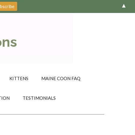
▲
ons
KITTENS
MAINE COON FAQ
TION
TESTIMONIALS