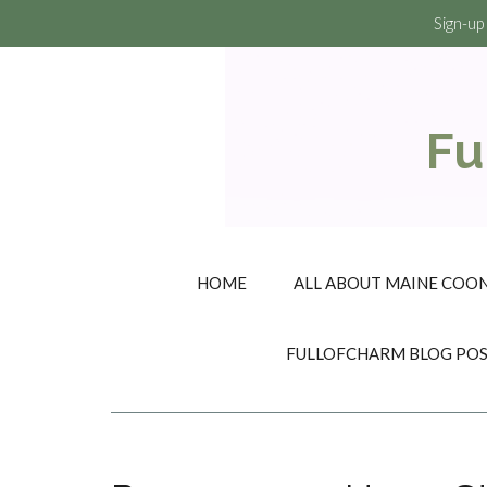
Sign-up
Fu
HOME
ALL ABOUT MAINE COON
FULLOFCHARM BLOG PO