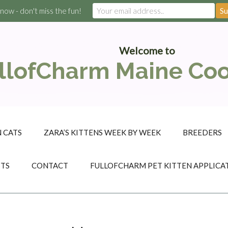
 now - don't miss the fun!
Welcome to
llofCharm Maine Co
 CATS
ZARA’S KITTENS WEEK BY WEEK
BREEDERS
STS
CONTACT
FULLOFCHARM PET KITTEN APPLICA