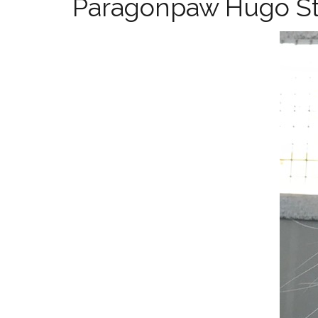
Paragonpaw Hugo St