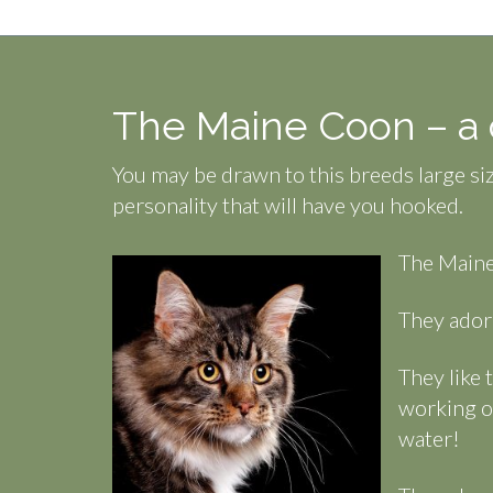
The Maine Coon – a c
You may be drawn to this breeds large siz
personality that will have you hooked.
The Maine
They adore
They like 
working o
water!