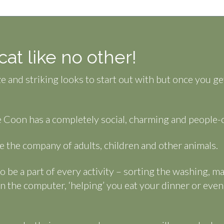
at like no other!
e and striking looks to start out with but once you g
 Coon has a completely social, charming and people-o
 the company of adults, children and other animals.
to be a part of every activity – sorting the washing, m
n the computer, ‘helping’ you eat your dinner or eve