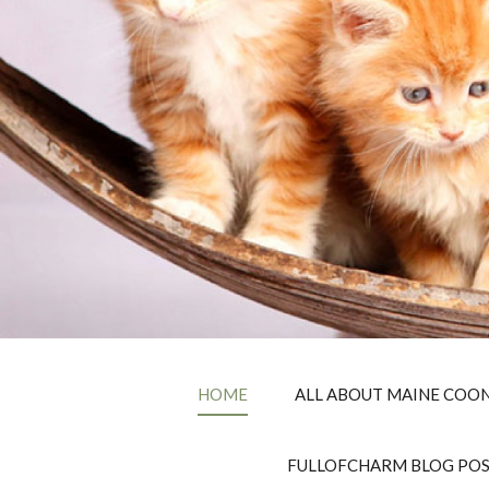
HOME
ALL ABOUT MAINE COON
FULLOFCHARM BLOG PO