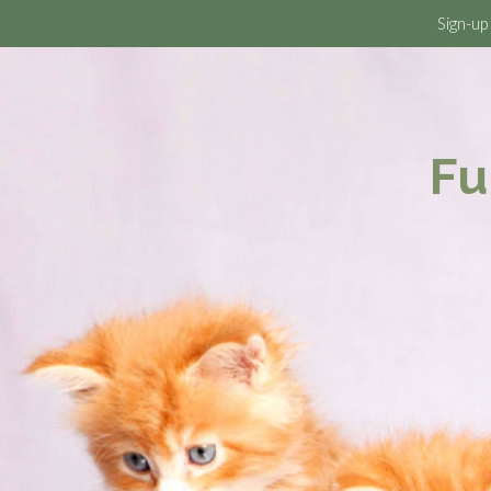
Sign-up
Fu