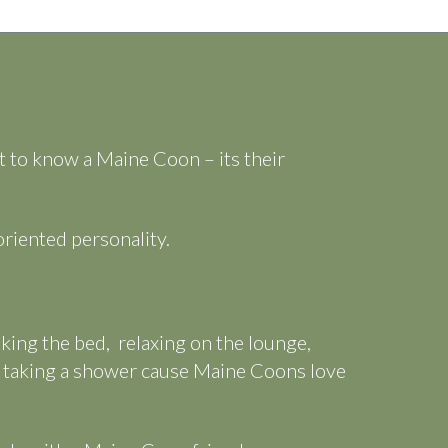
et to know a Maine Coon – its their
riented personality.
aking the bed, relaxing on the lounge,
n taking a shower cause Maine Coons love