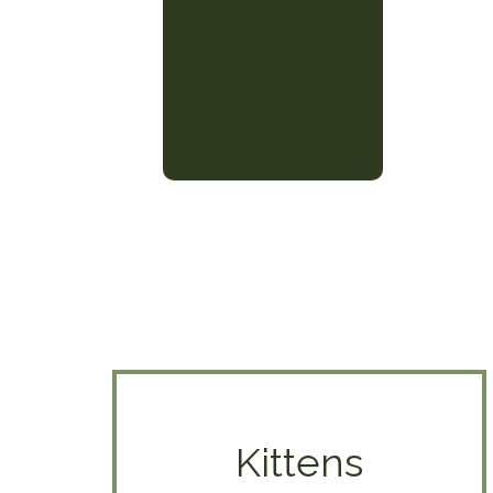
Kittens