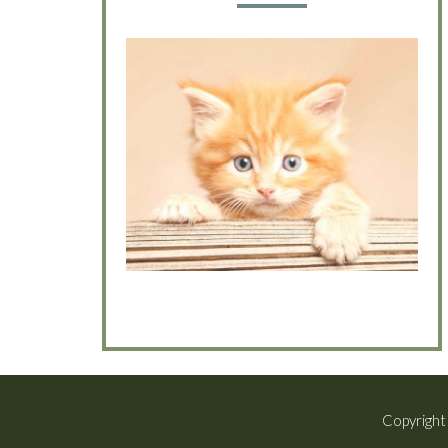
Copyright