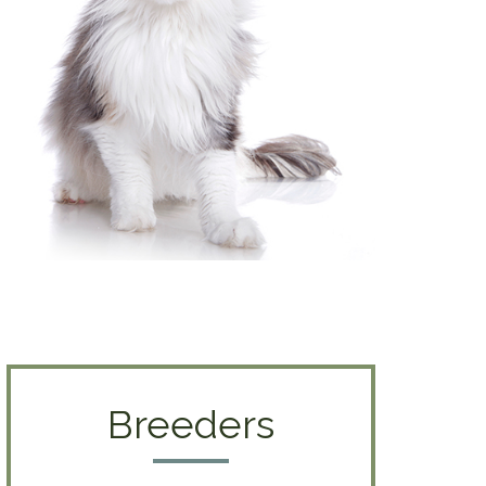
Breeders