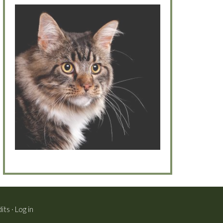
its
·
Log in