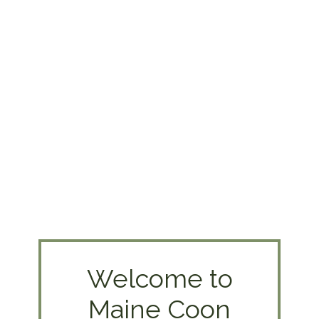
Welcome to
Maine Coon