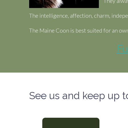
They alwa
The intelligence, affection, charm, inde
The Maine Coon is best suited for an own
Fu
See us and keep up t