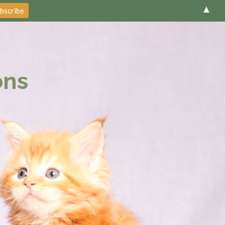
▲
ons