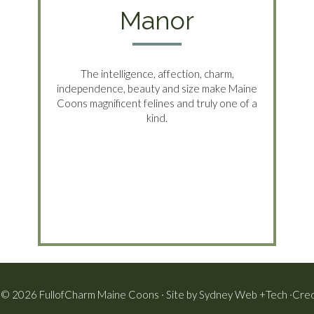
Manor
The intelligence, affection, charm,
independence, beauty and size make Maine
Coons magnificent felines and truly one of a
kind.
 © 2026 FullofCharm Maine Coons · Site by
Sydney Web +Tech
·
Cred