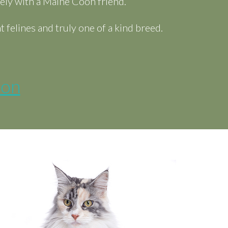
ely with a Maine Coon friend.
felines and truly one of a kind breed.
ion