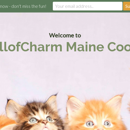
 now - don't miss the fun!
Welcome to
llofCharm Maine Co