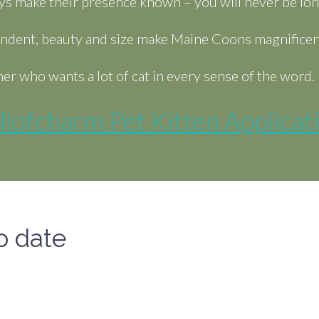
ys make their presence known – you will never be lon
pendent, beauty and size make Maine Coons magnificent 
er who wants a lot of cat in every sense of the word.
llofcharm Pet Kitten Applicat
o date