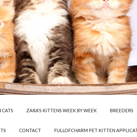
 CATS
ZARA’S KITTENS WEEK BY WEEK
BREEDERS
STS
CONTACT
FULLOFCHARM PET KITTEN APPLICA