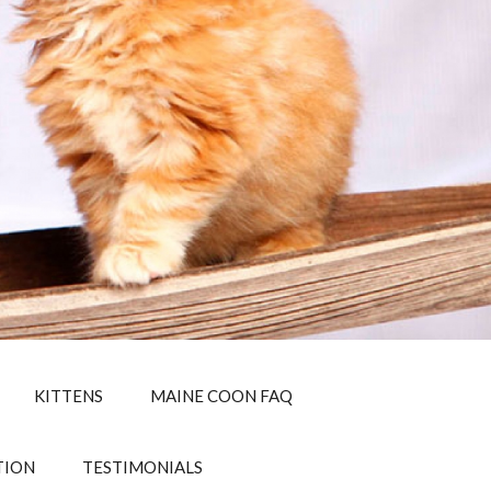
KITTENS
MAINE COON FAQ
TION
TESTIMONIALS