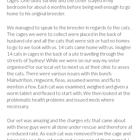
cages. One didnt survive and the other stayed in my
bedroom for about 6 months before being well enough to go
home to his original breeder.
We managed to speak to the breeder in regards to the cats.
The cages we were to collect were placed in the back of
husband ute and all the cats that were sick or had no homes
to go to we took with us. 14 cats came home with us. Imagine
14 cats in cages in the back of a ute travelling through the
streets of Sydney! While we were on our way my sister
organised for our local vet to meet us at their clinic to asses
the cats. There were various issues with this bunch.
Malnutrition, ringworm, fleas, assumed worms and flu to
mention a few. Each cat was examined, weighed and given a
worm tablet and fleaed to start with. We then looked at the
problematic health problems and issued meds where
necessary.
Our vet was amazing and the charges etc that came about
with these guys were all done under rescue and therefore at
a reduced rate. As each cat was removed from the cage and