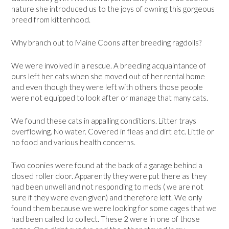
nature she introduced us to the joys of owning this gorgeous
breed from kittenhood.
Why branch out to Maine Coons after breeding ragdolls?
We were involved in a rescue. A breeding acquaintance of
ours left her cats when she moved out of her rental home
and even though they were left with others those people
were not equipped to look after or manage that many cats.
We found these cats in appalling conditions. Litter trays
overflowing. No water. Covered in fleas and dirt etc. Little or
no food and various health concerns.
Two coonies were found at the back of a garage behind a
closed roller door. Apparently they were put there as they
had been unwell and not responding to meds ( we are not
sure if they were even given) and therefore left. We only
found them because we were looking for some cages that we
had been called to collect. These 2 were in one of those