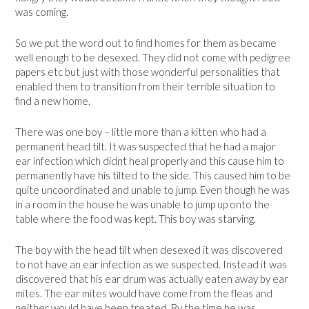
was coming.
So we put the word out to find homes for them as became
well enough to be desexed. They did not come with pedigree
papers etc but just with those wonderful personalities that
enabled them to transition from their terrible situation to
find a new home.
There was one boy – little more than a kitten who had a
permanent head tilt. It was suspected that he had a major
ear infection which didnt heal properly and this cause him to
permanently have his tilted to the side. This caused him to be
quite uncoordinated and unable to jump. Even though he was
in a room in the house he was unable to jump up onto the
table where the food was kept. This boy was starving.
The boy with the head tilt when desexed it was discovered
to not have an ear infection as we suspected. Instead it was
discovered that his ear drum was actually eaten away by ear
mites. The ear mites would have come from the fleas and
neither would have been treated. By the time he was