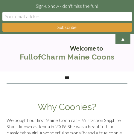
Sign-up now - don't miss the fun!
▲
Welcome to
FullofCharm Maine Coons
Why Coonies?
We bought our first Maine Coon cat – Murtzcoon Sapphire
Star – known as Jenna in 2009. She was a beautiful blue
classic tabby girl. A wonderful personality and a true coonie