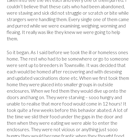
taken into see the vet each and every one of them purred. I
couldn’t believe that these cats who had been abandoned,
were staving and sick did not struggle or scratch or bite while
strangers were handling them. Every single one of them came
and purred while we were examining, weighing, worming and
fleaing. It really was like they knew we were going to help
them.
So it began. As I said before we took the ill or homeless ones
home. The rest who had to be somewhere or go to someone
were sent up to breeders in Townsville. It was decided that
each would be homed after recovering and with desexing
and updated vaccinations done etc. When we first took them
home they were placed into smaller groups in outside
enclosures. When we fed them they would dive up onto the
doors and hang on. They were starving – sooo hungry and
unable to realise that more food would come in 12 hours! It
took quite a few weeks before this behavior abated. A lot of
the time we slid their food under the gaps in the door and
then when they were eating we were able to enter the
enclosures. They were not vicious or anything just sooo
hungry they would become frantic when they thought food