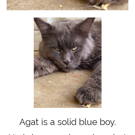
Agat is a solid blue boy.