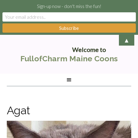
Sign-up now - don't miss the fun!
▲
Welcome to
FullofCharm Maine Coons
Agat