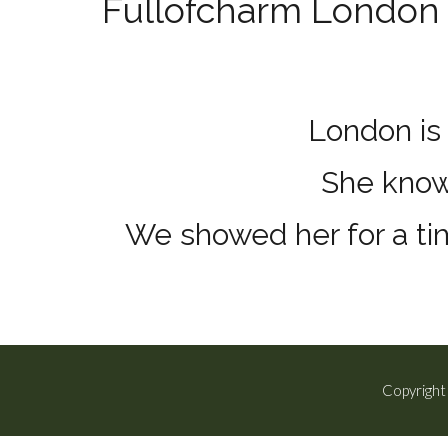
Fullofcharm London 
London is 
She knows
We showed her for a tim
Copyright