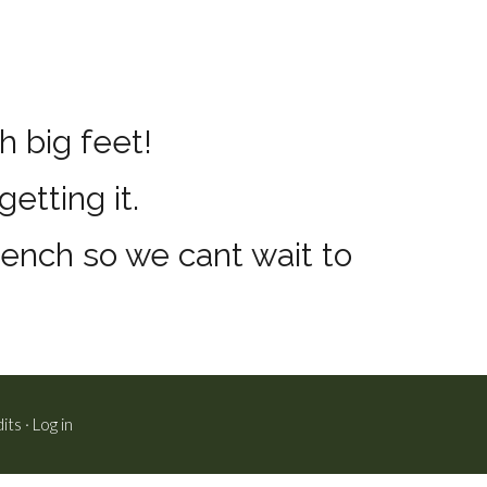
h big feet!
etting it.
bench so we cant wait to
its
·
Log in