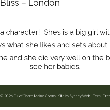
Bliss – London
a character! Shes is a big girl wit
 what she likes and sets about g
e and she did very well on the 
see her babies.
 © 2026 FullofCharm Maine Coons · Site by
Sydney Web +Tech
·
Cred