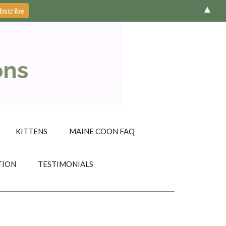
▲
ons
KITTENS
MAINE COON FAQ
TION
TESTIMONIALS