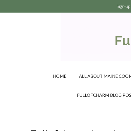
Sign-up
Fu
HOME
ALL ABOUT MAINE COON
FULLOFCHARM BLOG PO