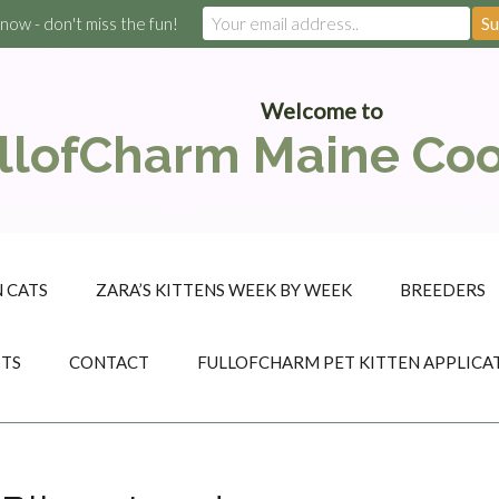
 now - don't miss the fun!
Welcome to
llofCharm Maine Co
 CATS
ZARA’S KITTENS WEEK BY WEEK
BREEDERS
STS
CONTACT
FULLOFCHARM PET KITTEN APPLICA