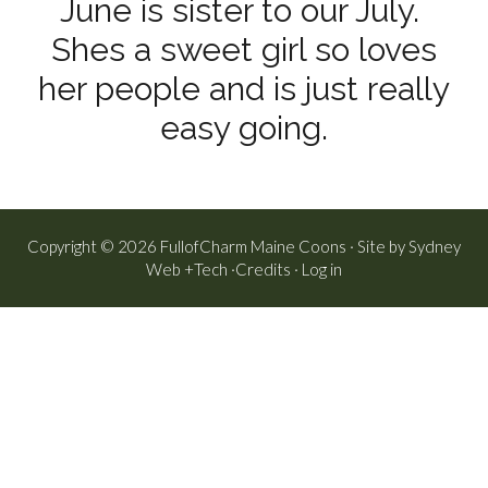
June is sister to our July.
Shes a sweet girl so loves
her people and is just really
easy going.
Copyright © 2026 FullofCharm Maine Coons · Site by
Sydney
Web +Tech
·
Credits
·
Log in