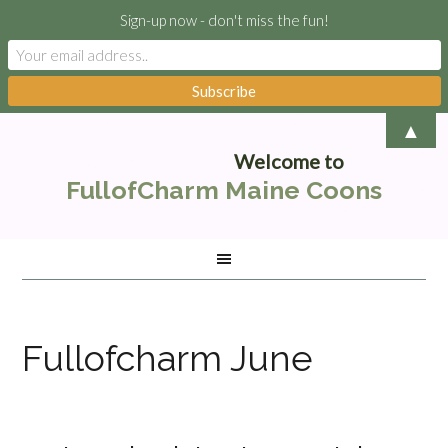
Sign-up now - don't miss the fun!
▲
Welcome to
FullofCharm Maine Coons
Fullofcharm June