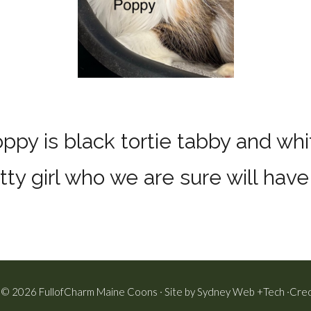
ppy is black tortie tabby and whi
tty girl who we are sure will hav
 © 2026 FullofCharm Maine Coons · Site by
Sydney Web +Tech
·
Cred