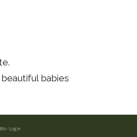
te.
e beautiful babies
its
·
Log in