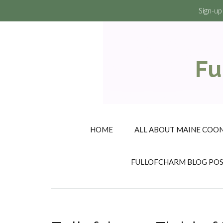
Sign-up
Fu
HOME
ALL ABOUT MAINE COON
FULLOFCHARM BLOG PO