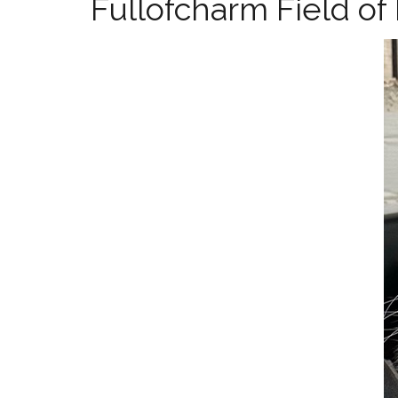
Fullofcharm Field o