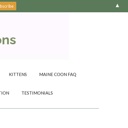
▲
ons
KITTENS
MAINE COON FAQ
TION
TESTIMONIALS