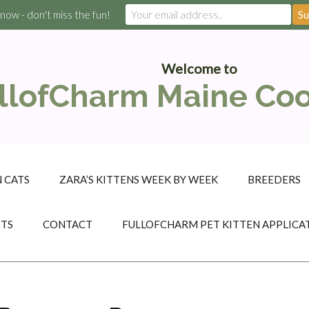
 now - don't miss the fun!
Welcome to
llofCharm Maine Co
 CATS
ZARA’S KITTENS WEEK BY WEEK
BREEDERS
STS
CONTACT
FULLOFCHARM PET KITTEN APPLICA