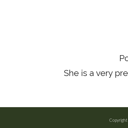
Po
She is a very pre
Copyright