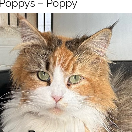
f Poppys – Poppy